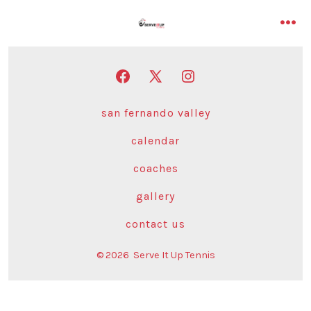
Skip
to
me
content
Open
Open
Open
Facebook
X
Instagram
san fernando valley
in
in
in
calendar
a
a
a
new
new
new
coaches
tab
tab
tab
gallery
contact us
© 2026
Serve It Up Tennis