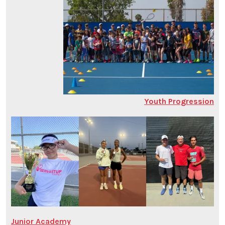
Youth Progression
Junior Academy