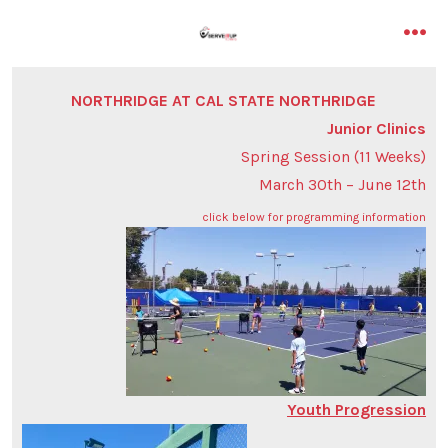
Skip
to
me
content
NORTHRIDGE AT CAL STATE NORTHRIDGE
Junior Clinics
Spring Session (11 Weeks)
March 30th – June 12th
click below for programming information
Youth Progression