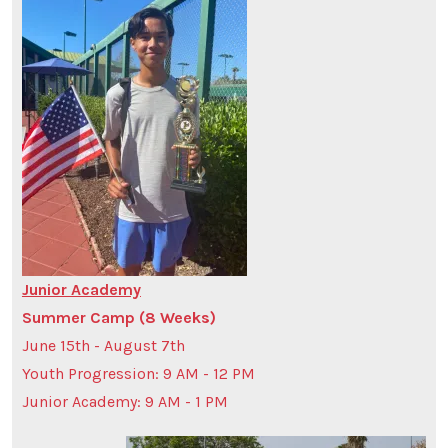
Junior Academy
Summer Camp (8 Weeks)
June 15th - August 7th
Youth Progression: 9 AM - 12 PM
Junior Academy: 9 AM - 1 PM